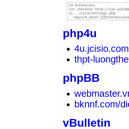
cd extensions

svn checkout http://svn.wikim
vi ../LocalSettings.php

php4u
4u.jcisio.com
thpt-luongth
phpBB
webmaster.v
bknnf.com/d
vBulletin