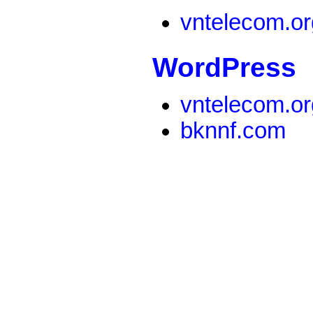
vntelecom.or
WordPress
vntelecom.or
bknnf.com