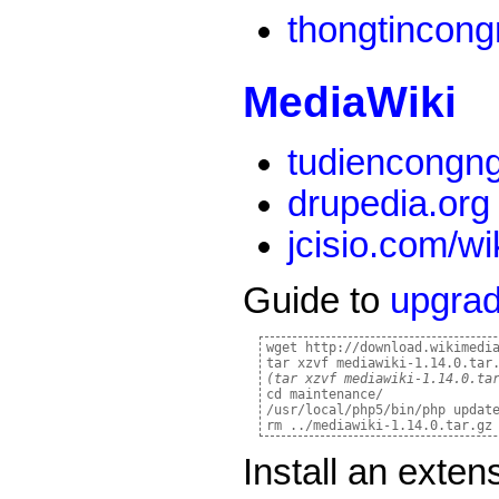
thongtincon
MediaWiki
tudiencongn
drupedia.org
jcisio.com/wi
Guide to
upgra
wget http://download.wikimedia
(tar xzvf mediawiki-1.14.0.ta
cd maintenance/

/usr/local/php5/bin/php update
Install an exte