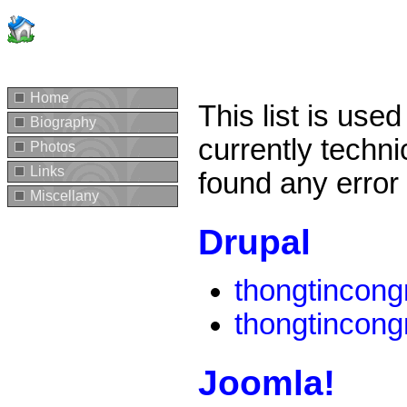
Home
This list is use
Biography
currently techni
Photos
Links
found any error
Miscellany
Drupal
thongtincon
thongtincon
Joomla!