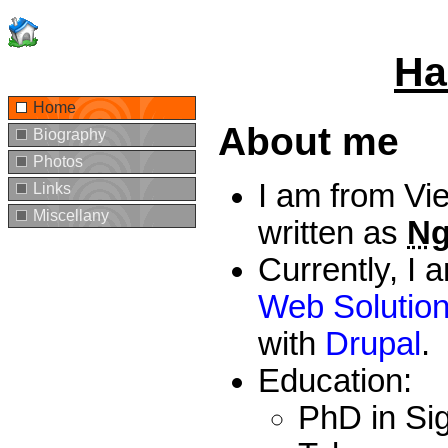
Ha
Home
About me
Biography
Photos
I am from Vi
Links
Miscellany
written as
Ng
Currently, I
Web Solutio
with
Drupal
.
Education:
PhD in Sig