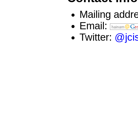
Mailing addre
Email:
Twitter:
@jci