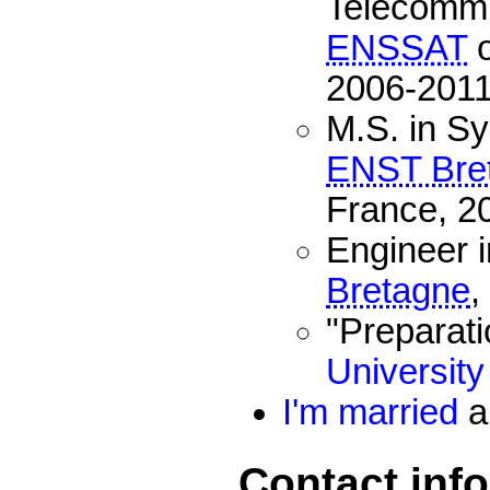
Telecommu
ENSSAT
o
2006-2011
M.S. in Sy
ENST Bre
France, 2
Engineer 
Bretagne
,
"Preparati
University
I'm married
a
Contact inf